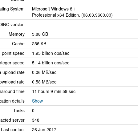
ating System
Microsoft Windows 8.1
Professional x64 Edition, (06.03.9600.00)
OINC version
---
Memory
5.88 GB
Cache
256 KB
g point speed
1.95 billion ops/sec
nteger speed
5.14 billion ops/sec
 upload rate
0.06 MB/sec
ownload rate
0.58 MB/sec
naround time
11 hours 9 min 59 sec
cation details
Show
Tasks
0
tacted server
348
Last contact
26 Jun 2017