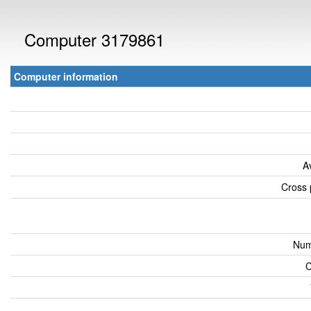
Computer 3179861
Computer information
A
Cross 
Num
C