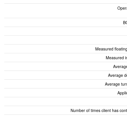
Oper
B
Measured floatin
Measured i
Average
Average d
Average tur
Appli
Number of times client has con