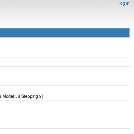
log in
 Model 58 Stepping 9]