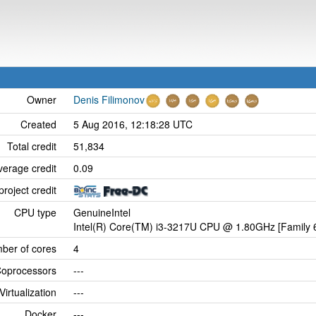
Owner
Denis Filimonov
Created
5 Aug 2016, 12:18:28 UTC
Total credit
51,834
verage credit
0.09
project credit
CPU type
GenuineIntel
Intel(R) Core(TM) i3-3217U CPU @ 1.80GHz [Family 6
ber of cores
4
oprocessors
---
Virtualization
---
Docker
---