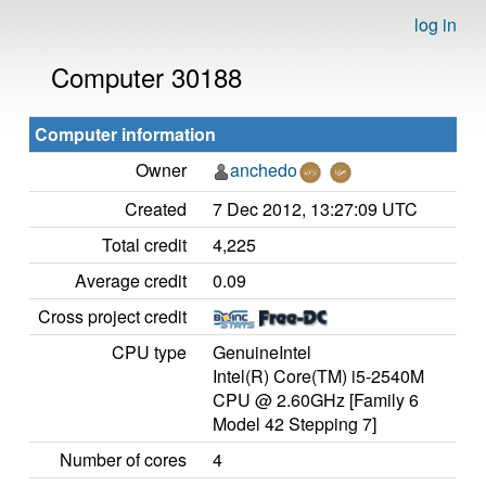
log in
Computer 30188
Computer information
Owner
anchedo
Created
7 Dec 2012, 13:27:09 UTC
Total credit
4,225
Average credit
0.09
Cross project credit
CPU type
GenuineIntel
Intel(R) Core(TM) i5-2540M
CPU @ 2.60GHz [Family 6
Model 42 Stepping 7]
Number of cores
4