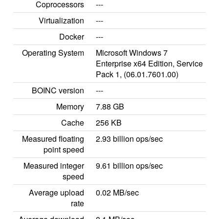
Coprocessors
---
Virtualization
---
Docker
---
Operating System
Microsoft Windows 7
Enterprise x64 Edition, Service
Pack 1, (06.01.7601.00)
BOINC version
---
Memory
7.88 GB
Cache
256 KB
Measured floating
2.93 billion ops/sec
point speed
Measured integer
9.61 billion ops/sec
speed
Average upload
0.02 MB/sec
rate