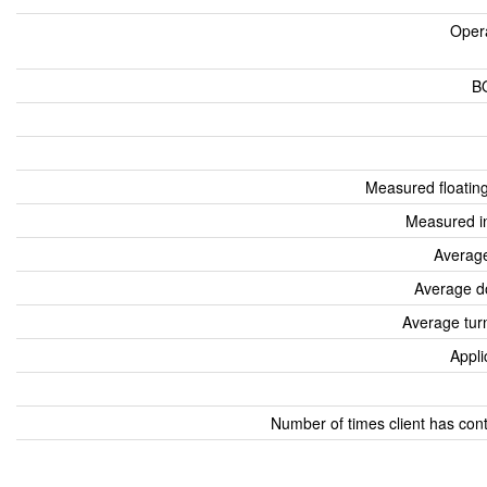
Oper
B
Measured floatin
Measured i
Average
Average d
Average tur
Appli
Number of times client has con