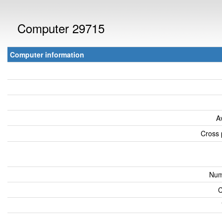
Computer 29715
Computer information
A
Cross 
Num
C