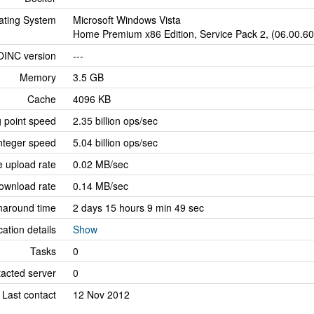
ating System
Microsoft Windows Vista
Home Premium x86 Edition, Service Pack 2, (06.00.6
OINC version
---
Memory
3.5 GB
Cache
4096 KB
g point speed
2.35 billion ops/sec
nteger speed
5.04 billion ops/sec
 upload rate
0.02 MB/sec
ownload rate
0.14 MB/sec
naround time
2 days 15 hours 9 min 49 sec
cation details
Show
Tasks
0
tacted server
0
Last contact
12 Nov 2012