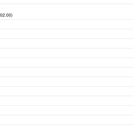
002.00)