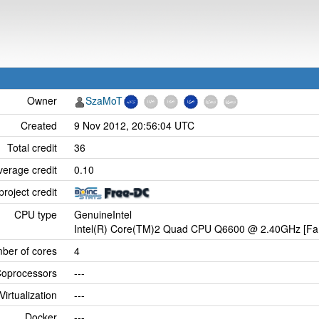
Owner
SzaMoT
Created
9 Nov 2012, 20:56:04 UTC
Total credit
36
verage credit
0.10
project credit
CPU type
GenuineIntel
Intel(R) Core(TM)2 Quad CPU Q6600 @ 2.40GHz [Fam
ber of cores
4
oprocessors
---
Virtualization
---
Docker
---