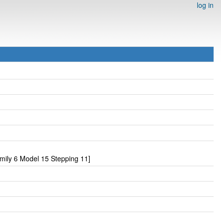
log in
ily 6 Model 15 Stepping 11]