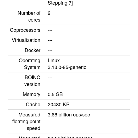
Stepping 7]
Number of
2
cores
Coprocessors
---
Virtualization
---
Docker
---
Operating
Linux
System
3.13.0-85-generic
BOINC
---
version
Memory
0.5 GB
Cache
20480 KB
Measured
3.68 billion ops/sec
floating point
speed