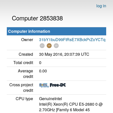
log in
Computer 2853838
Computer information
Owner
31bY1buD99FtRsE7XBckPrZoYCTq
Created
30 May 2016, 20:07:39 UTC
Total credit
0
Average
0.00
credit
Cross project
credit
CPU type
GenuineIntel
Intel(R) Xeon(R) CPU E5-2680 0 @
2.70GHz [Family 6 Model 45