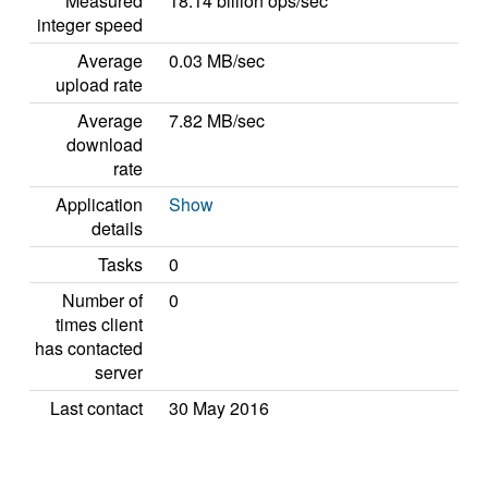
Measured
18.14 billion ops/sec
integer speed
Average
0.03 MB/sec
upload rate
Average
7.82 MB/sec
download
rate
Application
Show
details
Tasks
0
Number of
0
times client
has contacted
server
Last contact
30 May 2016