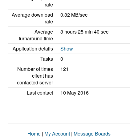
rate
Average download
0.32 MB/sec
rate
Average
3 hours 25 min 40 sec
turnaround time
Application details
Show
Tasks
0
Number of times
121
client has
contacted server
Last contact
10 May 2016
Home
|
My Account
|
Message Boards