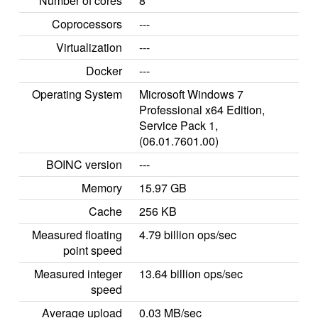
Number of cores
8
Coprocessors
---
Virtualization
---
Docker
---
Operating System
Microsoft Windows 7
Professional x64 Edition,
Service Pack 1,
(06.01.7601.00)
BOINC version
---
Memory
15.97 GB
Cache
256 KB
Measured floating
4.79 billion ops/sec
point speed
Measured integer
13.64 billion ops/sec
speed
Average upload
0.03 MB/sec