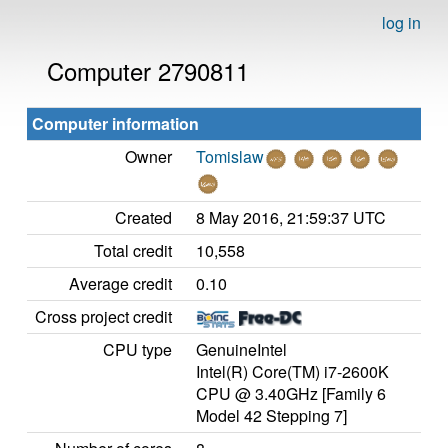
log in
Computer 2790811
Computer information
Owner
Tomislaw
Created
8 May 2016, 21:59:37 UTC
Total credit
10,558
Average credit
0.10
Cross project credit
CPU type
GenuineIntel
Intel(R) Core(TM) i7-2600K
CPU @ 3.40GHz [Family 6
Model 42 Stepping 7]