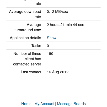
rate
Average download
0.12 MB/sec
rate
Average
2 hours 21 min 44 sec
turnaround time
Application details
Show
Tasks
0
Number of times
180
client has
contacted server
Last contact
16 Aug 2012
Home
|
My Account
|
Message Boards