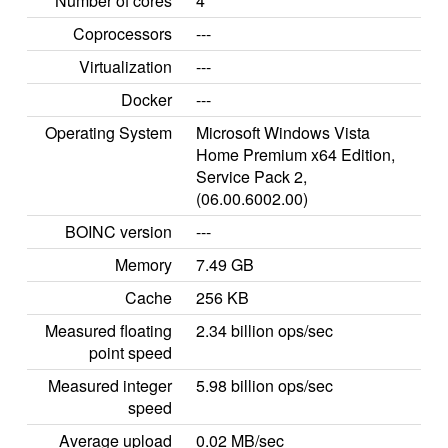
Number of cores
4
Coprocessors
---
Virtualization
---
Docker
---
Operating System
Microsoft Windows Vista
Home Premium x64 Edition,
Service Pack 2,
(06.00.6002.00)
BOINC version
---
Memory
7.49 GB
Cache
256 KB
Measured floating
2.34 billion ops/sec
point speed
Measured integer
5.98 billion ops/sec
speed
Average upload
0.02 MB/sec