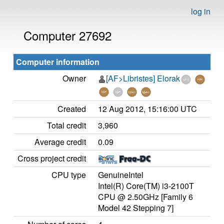
log in
Computer 27692
Computer information
Owner
[AF>Libristes] Elorak
Created
12 Aug 2012, 15:16:00 UTC
Total credit
3,960
Average credit
0.09
Cross project credit
CPU type
GenuineIntel
Intel(R) Core(TM) i3-2100T
CPU @ 2.50GHz [Family 6
Model 42 Stepping 7]