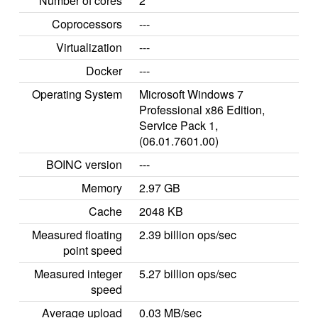
Number of cores
2
Coprocessors
---
Virtualization
---
Docker
---
Operating System
Microsoft Windows 7
Professional x86 Edition,
Service Pack 1,
(06.01.7601.00)
BOINC version
---
Memory
2.97 GB
Cache
2048 KB
Measured floating
2.39 billion ops/sec
point speed
Measured integer
5.27 billion ops/sec
speed
Average upload
0.03 MB/sec