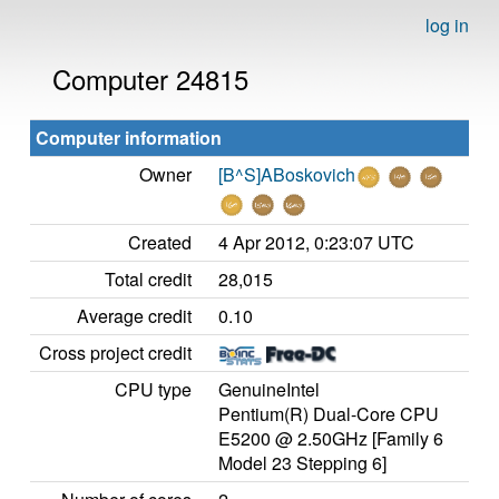
log in
Computer 24815
Computer information
Owner
[B^S]ABoskovich
Created
4 Apr 2012, 0:23:07 UTC
Total credit
28,015
Average credit
0.10
Cross project credit
CPU type
GenuineIntel
Pentium(R) Dual-Core CPU
E5200 @ 2.50GHz [Family 6
Model 23 Stepping 6]