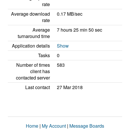
rate
Average download
0.17 MB/sec
rate
Average
7 hours 25 min 50 sec
turnaround time
Application details
Show
Tasks
0
Number of times
583
client has
contacted server
Last contact
27 Mar 2018
Home
|
My Account
|
Message Boards