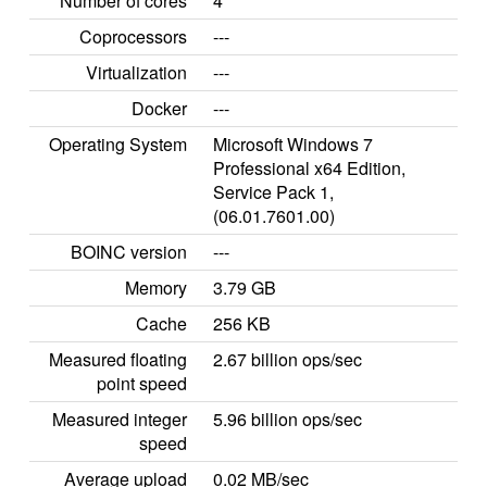
Number of cores
4
Coprocessors
---
Virtualization
---
Docker
---
Operating System
Microsoft Windows 7
Professional x64 Edition,
Service Pack 1,
(06.01.7601.00)
BOINC version
---
Memory
3.79 GB
Cache
256 KB
Measured floating
2.67 billion ops/sec
point speed
Measured integer
5.96 billion ops/sec
speed
Average upload
0.02 MB/sec