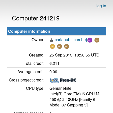
log in
Computer 241219
Computer information
Owner
marianob [marche]
Created
25 Sep 2013, 18:56:55 UTC
Total credit
6,211
Average credit
0.09
Cross project credit
CPU type
GenuineIntel
Intel(R) Core(TM) i5 CPU M
450 @ 2.40GHz [Family 6
Model 37 Stepping 5]