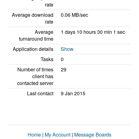
rate
Average download
0.06 MB/sec
rate
Average
1 days 10 hours 30 min 1 sec
turnaround time
Application details
Show
Tasks
0
Number of times
29
client has
contacted server
Last contact
9 Jan 2015
Home
|
My Account
|
Message Boards