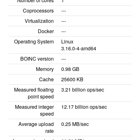
Number of cores
1
Coprocessors
---
Virtualization
---
Docker
---
Operating System
Linux
3.16.0-4-amd64
BOINC version
---
Memory
0.98 GB
Cache
25600 KB
Measured floating
3.21 billion ops/sec
point speed
Measured integer
12.17 billion ops/sec
speed
Average upload
0.25 MB/sec
rate