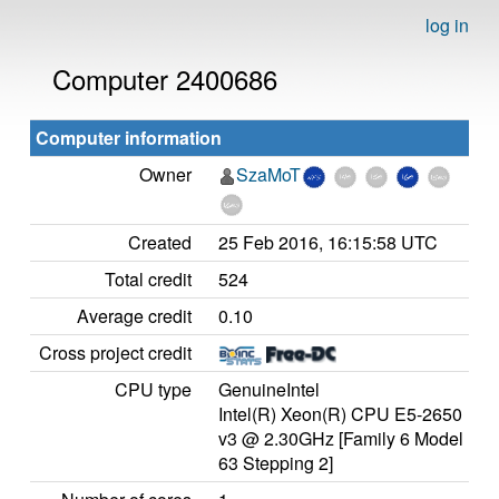
log in
Computer 2400686
Computer information
Owner
SzaMoT
Created
25 Feb 2016, 16:15:58 UTC
Total credit
524
Average credit
0.10
Cross project credit
CPU type
GenuineIntel
Intel(R) Xeon(R) CPU E5-2650
v3 @ 2.30GHz [Family 6 Model
63 Stepping 2]