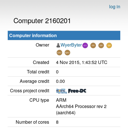
log in
Computer 2160201
Computer information
Owner
WyerByter
Created
4 Nov 2015, 1:43:52 UTC
Total credit
0
Average credit
0.00
Cross project credit
CPU type
ARM
AArch64 Processor rev 2
(aarch64)
Number of cores
8