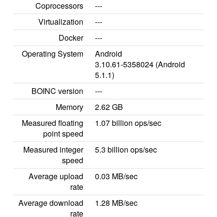
Coprocessors
---
Virtualization
---
Docker
---
Operating System
Android
3.10.61-5358024 (Android
5.1.1)
BOINC version
---
Memory
2.62 GB
Measured floating
1.07 billion ops/sec
point speed
Measured integer
5.3 billion ops/sec
speed
Average upload
0.03 MB/sec
rate
Average download
1.28 MB/sec
rate