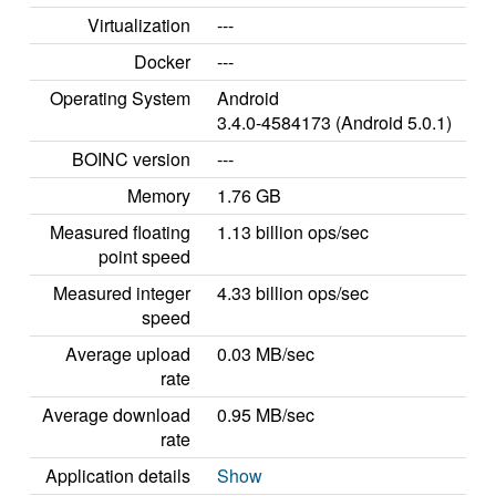
Virtualization
---
Docker
---
Operating System
Android
3.4.0-4584173 (Android 5.0.1)
BOINC version
---
Memory
1.76 GB
Measured floating
1.13 billion ops/sec
point speed
Measured integer
4.33 billion ops/sec
speed
Average upload
0.03 MB/sec
rate
Average download
0.95 MB/sec
rate
Application details
Show