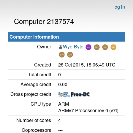
log in
Computer 2137574
Computer information
Owner
WyerByter
Created
28 Oct 2015, 18:06:49 UTC
Total credit
0
Average credit
0.00
Cross project credit
CPU type
ARM
ARMv7 Processor rev 0 (v7l)
Number of cores
4
Coprocessors
---