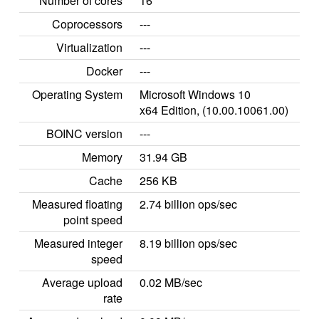
Number of cores
16
Coprocessors
---
Virtualization
---
Docker
---
Operating System
Microsoft Windows 10
x64 Edition, (10.00.10061.00)
BOINC version
---
Memory
31.94 GB
Cache
256 KB
Measured floating
2.74 billion ops/sec
point speed
Measured integer
8.19 billion ops/sec
speed
Average upload
0.02 MB/sec
rate