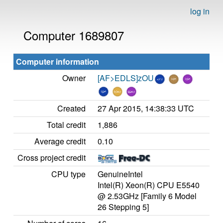
log in
Computer 1689807
Computer information
Owner
[AF>EDLS]zOU
Created
27 Apr 2015, 14:38:33 UTC
Total credit
1,886
Average credit
0.10
Cross project credit
CPU type
GenuineIntel
Intel(R) Xeon(R) CPU E5540
@ 2.53GHz [Family 6 Model
26 Stepping 5]