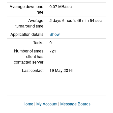
Average download
0.07 MB/sec
rate
Average
2 days 6 hours 46 min 54 sec
turnaround time
Application details
Show
Tasks
0
Number of times
721
client has
contacted server
Last contact
19 May 2016
Home
|
My Account
|
Message Boards