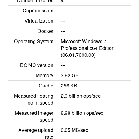
Number of cores
4
Coprocessors
---
Virtualization
---
Docker
---
Operating System
Microsoft Windows 7
Professional x64 Edition,
(06.01.7600.00)
BOINC version
---
Memory
3.92 GB
Cache
256 KB
Measured floating
2.9 billion ops/sec
point speed
Measured integer
8.98 billion ops/sec
speed
Average upload
0.05 MB/sec
rate