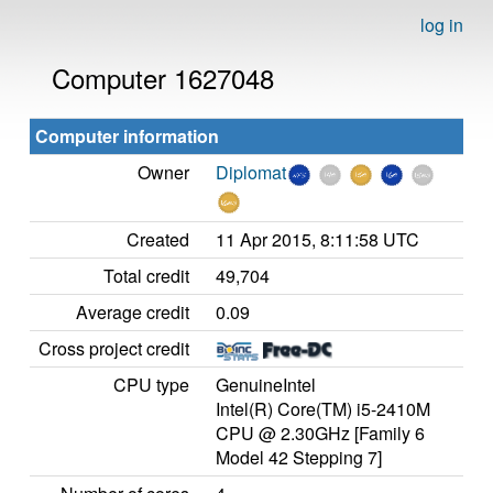
log in
Computer 1627048
Computer information
Owner
Diplomat
Created
11 Apr 2015, 8:11:58 UTC
Total credit
49,704
Average credit
0.09
Cross project credit
CPU type
GenuineIntel
Intel(R) Core(TM) i5-2410M
CPU @ 2.30GHz [Family 6
Model 42 Stepping 7]