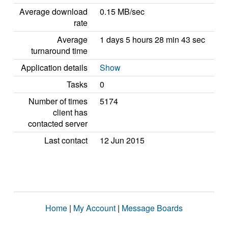
Average download
0.15 MB/sec
rate
Average
1 days 5 hours 28 min 43 sec
turnaround time
Application details
Show
Tasks
0
Number of times
5174
client has
contacted server
Last contact
12 Jun 2015
Home
|
My Account
|
Message Boards