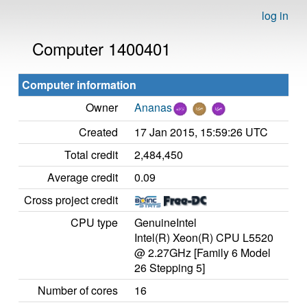
log in
Computer 1400401
Computer information
Owner
Ananas
Created
17 Jan 2015, 15:59:26 UTC
Total credit
2,484,450
Average credit
0.09
Cross project credit
CPU type
GenuineIntel
Intel(R) Xeon(R) CPU L5520
@ 2.27GHz [Family 6 Model
26 Stepping 5]
Number of cores
16