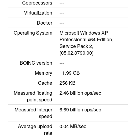
Coprocessors
---
Virtualization
---
Docker
---
Operating System
Microsoft Windows XP
Professional x64 Edition,
Service Pack 2,
(05.02.3790.00)
BOINC version
---
Memory
11.99 GB
Cache
256 KB
Measured floating
2.46 billion ops/sec
point speed
Measured integer
6.69 billion ops/sec
speed
Average upload
0.04 MB/sec
rate