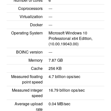
Number of cores
6
Coprocessors
---
Virtualization
---
Docker
---
Operating System
Microsoft Windows 10
Professional x64 Edition,
(10.00.19043.00)
BOINC version
---
Memory
7.87 GB
Cache
256 KB
Measured floating
4.7 billion ops/sec
point speed
Measured integer
16.79 billion ops/sec
speed
Average upload
0.04 MB/sec
rate