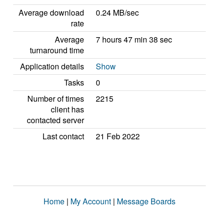
Average download
0.24 MB/sec
rate
Average
7 hours 47 min 38 sec
turnaround time
Application details
Show
Tasks
0
Number of times
2215
client has
contacted server
Last contact
21 Feb 2022
Home
|
My Account
|
Message Boards