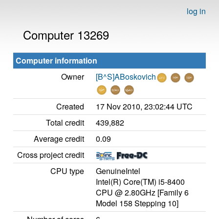
log in
Computer 13269
Computer information
Owner
[B^S]ABoskovich
Created
17 Nov 2010, 23:02:44 UTC
Total credit
439,882
Average credit
0.09
Cross project credit
CPU type
GenuineIntel
Intel(R) Core(TM) i5-8400
CPU @ 2.80GHz [Family 6
Model 158 Stepping 10]