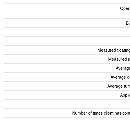
Oper
B
Measured floatin
Measured i
Average
Average d
Average tur
Appli
Number of times client has con