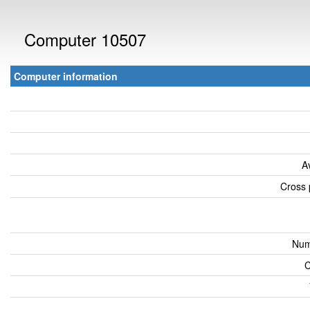
Computer 10507
Computer information
A
Cross 
Num
C