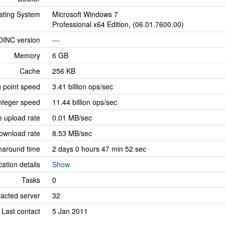
ating System
Microsoft Windows 7
Professional x64 Edition, (06.01.7600.00)
OINC version
---
Memory
6 GB
Cache
256 KB
g point speed
3.41 billion ops/sec
nteger speed
11.44 billion ops/sec
 upload rate
0.01 MB/sec
ownload rate
8.53 MB/sec
naround time
2 days 0 hours 47 min 52 sec
cation details
Show
Tasks
0
tacted server
32
Last contact
5 Jan 2011