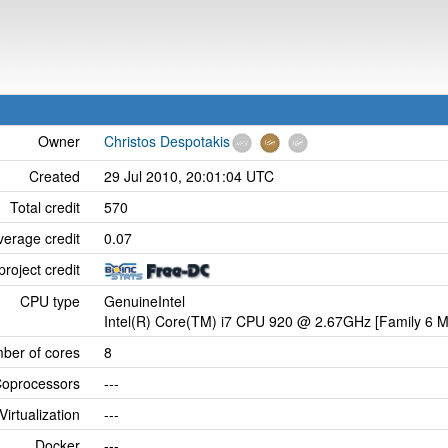
Owner
Christos Despotakis
Created
29 Jul 2010, 20:01:04 UTC
Total credit
570
verage credit
0.07
project credit
CPU type
GenuineIntel
Intel(R) Core(TM) i7 CPU 920 @ 2.67GHz [Family 6 M
ber of cores
8
oprocessors
---
Virtualization
---
Docker
---