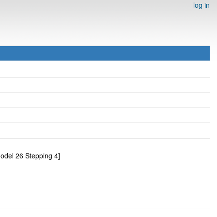
log in
odel 26 Stepping 4]