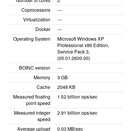
Number of cores
2
Coprocessors
---
Virtualization
---
Docker
---
Operating System
Microsoft Windows XP
Professional x86 Edition,
Service Pack 3,
(05.01.2600.00)
BOINC version
---
Memory
3 GB
Cache
2048 KB
Measured floating
1.52 billion ops/sec
point speed
Measured integer
2.91 billion ops/sec
speed
Average upload
0.03 MB/sec