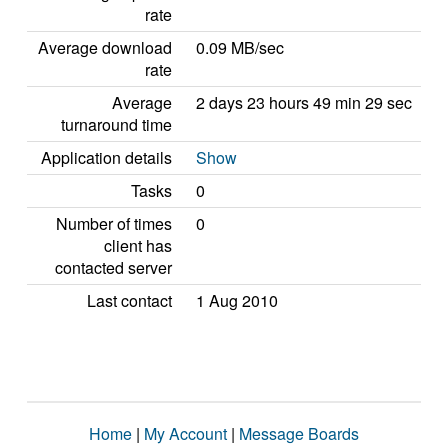
rate
Average download
0.09 MB/sec
rate
Average
2 days 23 hours 49 min 29 sec
turnaround time
Application details
Show
Tasks
0
Number of times
0
client has
contacted server
Last contact
1 Aug 2010
Home
|
My Account
|
Message Boards