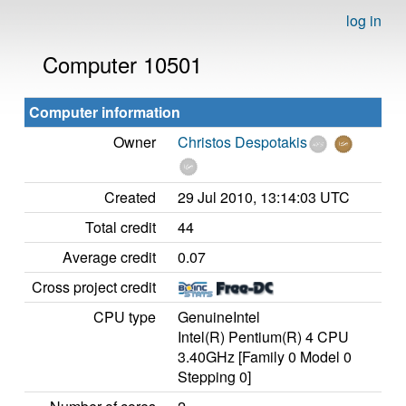
log in
Computer 10501
Computer information
Owner
Christos Despotakis
Created
29 Jul 2010, 13:14:03 UTC
Total credit
44
Average credit
0.07
Cross project credit
CPU type
GenuineIntel
Intel(R) Pentium(R) 4 CPU
3.40GHz [Family 0 Model 0
Stepping 0]