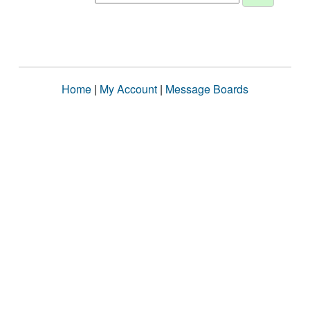
Home
|
My Account
|
Message Boards