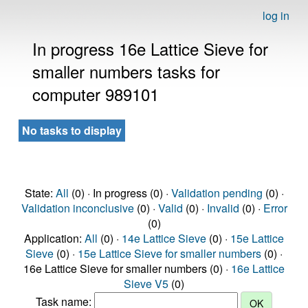
log in
In progress 16e Lattice Sieve for
smaller numbers tasks for
computer 989101
No tasks to display
State:
All
(0) · In progress (0) ·
Validation pending
(0) ·
Validation inconclusive
(0) ·
Valid
(0) ·
Invalid
(0) ·
Error
(0)
Application:
All
(0) ·
14e Lattice Sieve
(0) ·
15e Lattice
Sieve
(0) ·
15e Lattice Sieve for smaller numbers
(0) ·
16e Lattice Sieve for smaller numbers (0) ·
16e Lattice
Sieve V5
(0)
Task name: