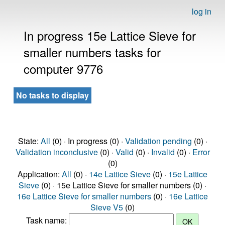
log in
In progress 15e Lattice Sieve for
smaller numbers tasks for
computer 9776
No tasks to display
State:
All
(0) · In progress (0) ·
Validation pending
(0) ·
Validation inconclusive
(0) ·
Valid
(0) ·
Invalid
(0) ·
Error
(0)
Application:
All
(0) ·
14e Lattice Sieve
(0) ·
15e Lattice
Sieve
(0) · 15e Lattice Sieve for smaller numbers (0) ·
16e Lattice Sieve for smaller numbers
(0) ·
16e Lattice
Sieve V5
(0)
Task name: