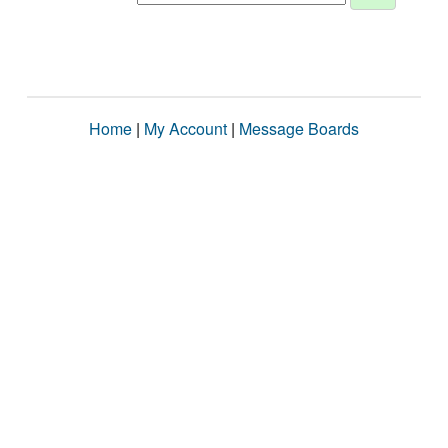
Home
|
My Account
|
Message Boards