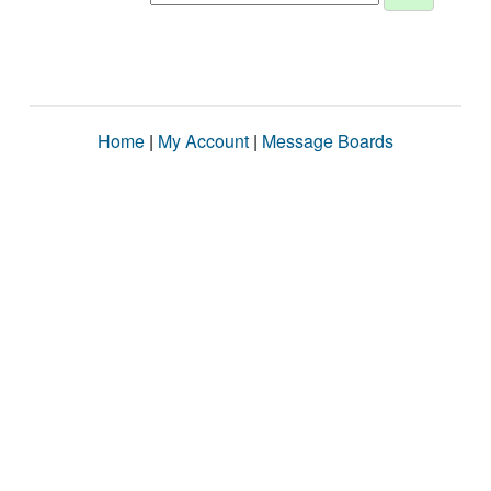
Home
|
My Account
|
Message Boards