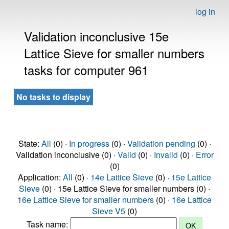
log in
Validation inconclusive 15e
Lattice Sieve for smaller numbers
tasks for computer 961
No tasks to display
State:
All
(0) ·
In progress
(0) ·
Validation pending
(0) ·
Validation inconclusive (0) ·
Valid
(0) ·
Invalid
(0) ·
Error
(0)
Application:
All
(0) ·
14e Lattice Sieve
(0) ·
15e Lattice
Sieve
(0) · 15e Lattice Sieve for smaller numbers (0) ·
16e Lattice Sieve for smaller numbers
(0) ·
16e Lattice
Sieve V5
(0)
Task name: