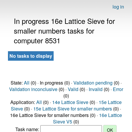
log in
In progress 16e Lattice Sieve for
smaller numbers tasks for
computer 8531
No tasks to display
State:
All
(0) · In progress (0) ·
Validation pending
(0) ·
Validation inconclusive
(0) ·
Valid
(0) ·
Invalid
(0) ·
Error
(0)
Application:
All
(0) ·
14e Lattice Sieve
(0) ·
15e Lattice
Sieve
(0) ·
15e Lattice Sieve for smaller numbers
(0) ·
16e Lattice Sieve for smaller numbers (0) ·
16e Lattice
Sieve V5
(0)
Task name: