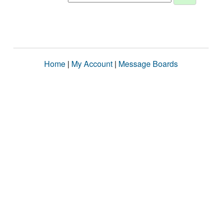
Home
|
My Account
|
Message Boards