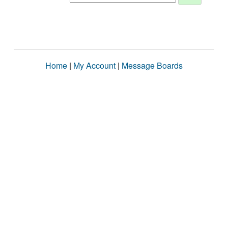
Home
|
My Account
|
Message Boards