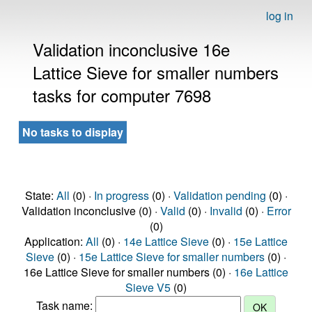
log in
Validation inconclusive 16e
Lattice Sieve for smaller numbers
tasks for computer 7698
No tasks to display
State:
All
(0) ·
In progress
(0) ·
Validation pending
(0) ·
Validation inconclusive (0) ·
Valid
(0) ·
Invalid
(0) ·
Error
(0)
Application:
All
(0) ·
14e Lattice Sieve
(0) ·
15e Lattice
Sieve
(0) ·
15e Lattice Sieve for smaller numbers
(0) ·
16e Lattice Sieve for smaller numbers (0) ·
16e Lattice
Sieve V5
(0)
Task name: