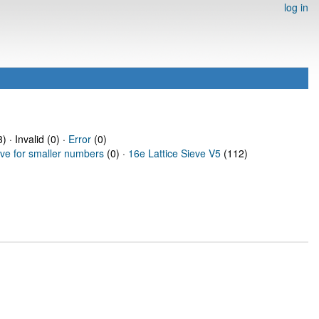
log in
) · Invalid (0) ·
Error
(0)
eve for smaller numbers
(0) ·
16e Lattice Sieve V5
(112)