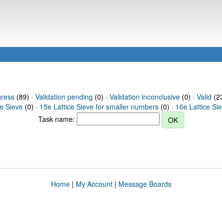
gress
(89) ·
Validation pending
(0) ·
Validation inconclusive
(0) ·
Valid
(23
ce Sieve
(0) ·
15e Lattice Sieve for smaller numbers
(0) ·
16e Lattice Si
Task name:
Home
|
My Account
|
Message Boards