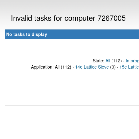
Invalid tasks for computer 7267005
No tasks to display
State:
All
(112) ·
In pro
Application: All (112) ·
14e Lattice Sieve
(0) ·
15e Latti