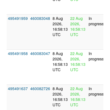
495491959
460083048
8 Aug
22 Aug
In
2026,
2026,
progress
16:58:13
16:58:13
UTC
UTC
495491958
460083047
8 Aug
22 Aug
In
2026,
2026,
progress
16:58:13
16:58:13
UTC
UTC
495491637
460082726
8 Aug
22 Aug
In
2026,
2026,
progress
16:58:13
16:58:13
UTC
UTC