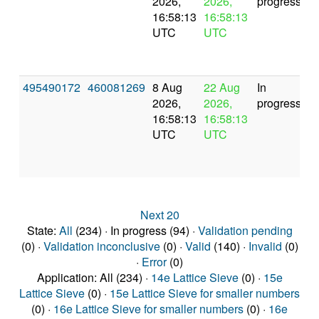
2026,
2026,
progress
16:58:13
16:58:13
UTC
UTC
495490172
460081269
8 Aug
22 Aug
In
2026,
2026,
progress
16:58:13
16:58:13
UTC
UTC
Next 20
State:
All
(234) · In progress (94) ·
Validation pending
(0) ·
Validation inconclusive
(0) ·
Valid
(140) ·
Invalid
(0)
·
Error
(0)
Application: All (234) ·
14e Lattice Sieve
(0) ·
15e
Lattice Sieve
(0) ·
15e Lattice Sieve for smaller numbers
(0) ·
16e Lattice Sieve for smaller numbers
(0) ·
16e