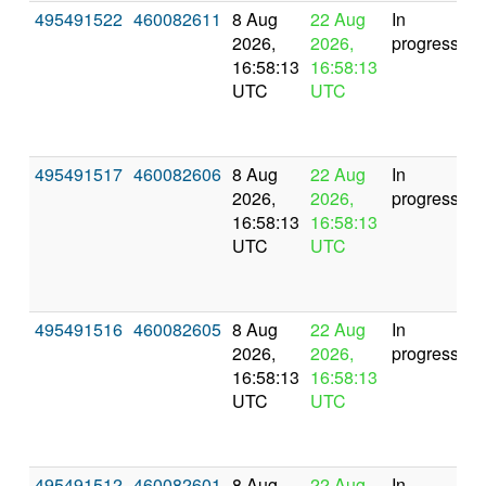
495491522
460082611
8 Aug
22 Aug
In
2026,
2026,
progress
16:58:13
16:58:13
UTC
UTC
495491517
460082606
8 Aug
22 Aug
In
2026,
2026,
progress
16:58:13
16:58:13
UTC
UTC
495491516
460082605
8 Aug
22 Aug
In
2026,
2026,
progress
16:58:13
16:58:13
UTC
UTC
495491512
460082601
8 Aug
22 Aug
In