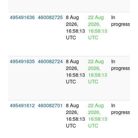
495491636
460082725
8 Aug
22 Aug
In
2026,
2026,
progress
16:58:13
16:58:13
UTC
UTC
495491635
460082724
8 Aug
22 Aug
In
2026,
2026,
progress
16:58:13
16:58:13
UTC
UTC
495491612
460082701
8 Aug
22 Aug
In
2026,
2026,
progress
16:58:13
16:58:13
UTC
UTC