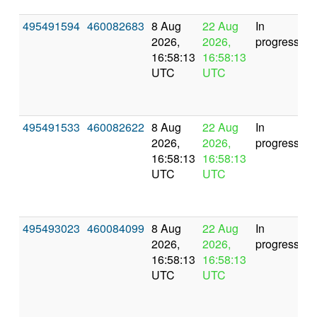
495491594
460082683
8 Aug
22 Aug
In
2026,
2026,
progress
16:58:13
16:58:13
UTC
UTC
495491533
460082622
8 Aug
22 Aug
In
2026,
2026,
progress
16:58:13
16:58:13
UTC
UTC
495493023
460084099
8 Aug
22 Aug
In
2026,
2026,
progress
16:58:13
16:58:13
UTC
UTC