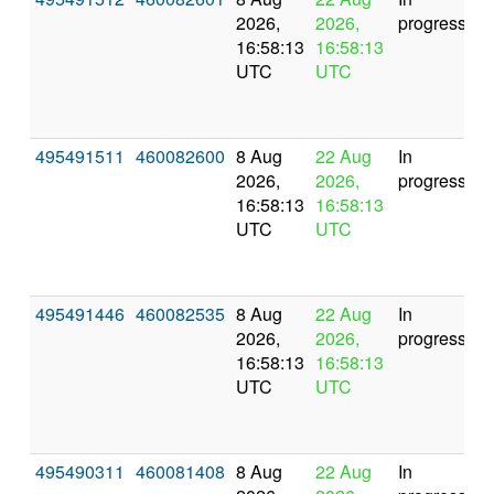
2026,
2026,
progress
16:58:13
16:58:13
UTC
UTC
495491511
460082600
8 Aug
22 Aug
In
2026,
2026,
progress
16:58:13
16:58:13
UTC
UTC
495491446
460082535
8 Aug
22 Aug
In
2026,
2026,
progress
16:58:13
16:58:13
UTC
UTC
495490311
460081408
8 Aug
22 Aug
In