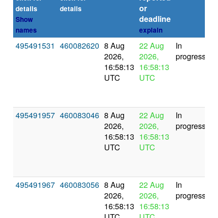
or
(s
details
details
deadline
Show
names
explain
495491531
460082620
8 Aug
22 Aug
In
2026,
2026,
progress
16:58:13
16:58:13
UTC
UTC
495491957
460083046
8 Aug
22 Aug
In
2026,
2026,
progress
16:58:13
16:58:13
UTC
UTC
495491967
460083056
8 Aug
22 Aug
In
2026,
2026,
progress
16:58:13
16:58:13
UTC
UTC