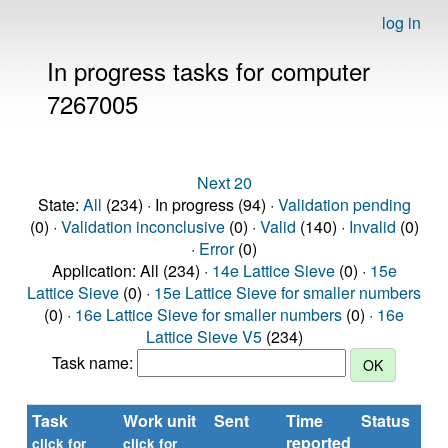
log in
In progress tasks for computer
7267005
Next 20
State:
All
(234) · In progress (94) ·
Validation pending
(0) ·
Validation inconclusive
(0) ·
Valid
(140) ·
Invalid
(0)
·
Error
(0)
Application: All (234) ·
14e Lattice Sieve
(0) ·
15e
Lattice Sieve
(0) ·
15e Lattice Sieve for smaller numbers
(0) ·
16e Lattice Sieve for smaller numbers
(0) ·
16e
Lattice Sieve V5
(234)
Task name:
Task
Work unit
Sent
Time
Status
reported
t
click for
click for