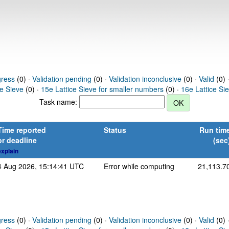
gress
(0) ·
Validation pending
(0) ·
Validation inconclusive
(0) ·
Valid
(0) 
ce Sieve
(0) ·
15e Lattice Sieve for smaller numbers
(0) ·
16e Lattice Si
Task name:
Time reported
Status
Run tim
or deadline
(sec
explain
4 Aug 2026, 15:14:41 UTC
Error while computing
21,113.7
gress
(0) ·
Validation pending
(0) ·
Validation inconclusive
(0) ·
Valid
(0) 