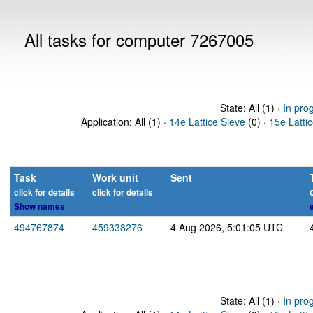
All tasks for computer 7267005
State: All (1) ·
In pro
Application: All (1) ·
14e Lattice Sieve
(0) ·
15e Latti
Task
Work unit
Sent
click for details
click for details
Show names
494767874
459338276
4 Aug 2026, 5:01:05 UTC
State: All (1) ·
In pro