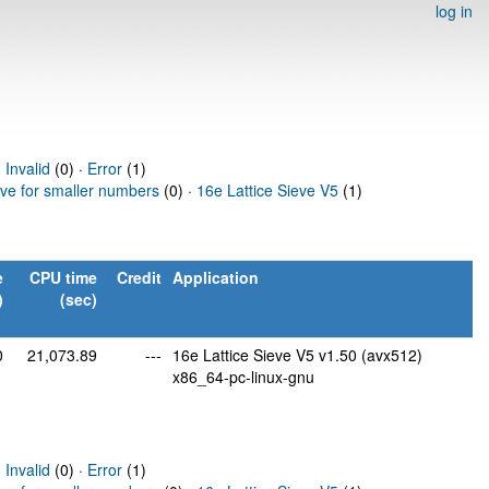
log in
·
Invalid
(0) ·
Error
(1)
eve for smaller numbers
(0) ·
16e Lattice Sieve V5
(1)
e
CPU time
Credit
Application
)
(sec)
0
21,073.89
---
16e Lattice Sieve V5 v1.50 (avx512)
x86_64-pc-linux-gnu
·
Invalid
(0) ·
Error
(1)