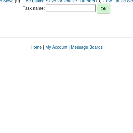
ce Sieve
(0) ·
15e Lattice Sieve for smaller numbers
(0) ·
16e Lattice Si
Task name:
Home
|
My Account
|
Message Boards