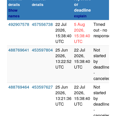
or
(
details
details
deadline
Show
names
explain
492907578
457556738
22 Jul
5 Aug
Timed
2026,
2026,
out - no
15:38:40
15:38:40
response
UTC
UTC
488769641
453597804
25 Jun
22 Jul
Not
2026,
2026,
started
13:22:52
15:38:40
by
UTC
UTC
deadline
-
canceled
488769464
453597627
25 Jun
22 Jul
Not
2026,
2026,
started
13:21:36
15:38:40
by
UTC
UTC
deadline
-
canceled