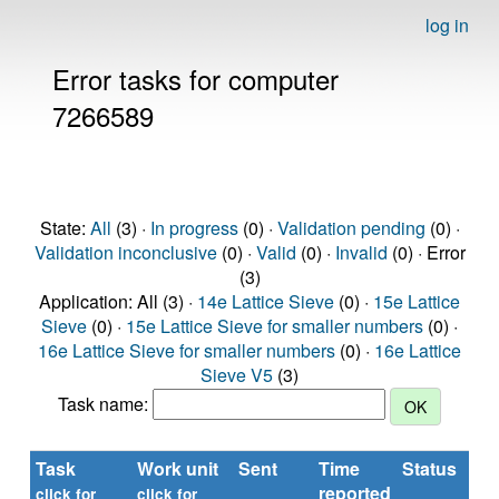
log in
Error tasks for computer
7266589
State:
All
(3) ·
In progress
(0) ·
Validation pending
(0) ·
Validation inconclusive
(0) ·
Valid
(0) ·
Invalid
(0) · Error
(3)
Application: All (3) ·
14e Lattice Sieve
(0) ·
15e Lattice
Sieve
(0) ·
15e Lattice Sieve for smaller numbers
(0) ·
16e Lattice Sieve for smaller numbers
(0) ·
16e Lattice
Sieve V5
(3)
Task name:
Task
Work unit
Sent
Time
Status
reported
click for
click for