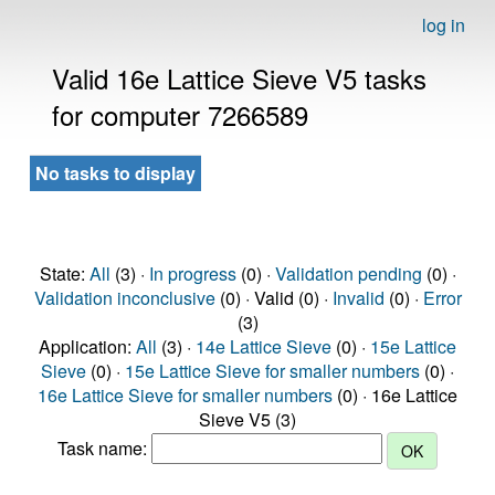
log in
Valid 16e Lattice Sieve V5 tasks
for computer 7266589
No tasks to display
State:
All
(3) ·
In progress
(0) ·
Validation pending
(0) ·
Validation inconclusive
(0) · Valid (0) ·
Invalid
(0) ·
Error
(3)
Application:
All
(3) ·
14e Lattice Sieve
(0) ·
15e Lattice
Sieve
(0) ·
15e Lattice Sieve for smaller numbers
(0) ·
16e Lattice Sieve for smaller numbers
(0) · 16e Lattice
Sieve V5 (3)
Task name: