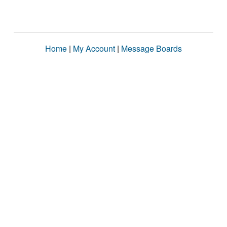
Home
|
My Account
|
Message Boards