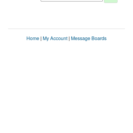
Home
|
My Account
|
Message Boards