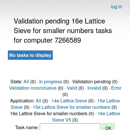
log in
Validation pending 16e Lattice
Sieve for smaller numbers tasks
for computer 7266589
No tasks to display
State:
All
(0) ·
In progress
(0) · Validation pending (0) ·
Validation inconclusive
(0) ·
Valid
(0) ·
Invalid
(0) ·
Error
(0)
Application:
All
(3) ·
14e Lattice Sieve
(0) ·
15e Lattice
Sieve
(0) ·
15e Lattice Sieve for smaller numbers
(0) ·
16e Lattice Sieve for smaller numbers (0) ·
16e Lattice
Sieve V5
(3)
Task name: