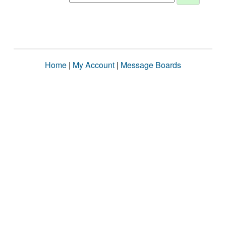
Home
|
My Account
|
Message Boards