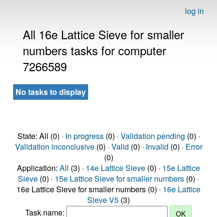
log in
All 16e Lattice Sieve for smaller
numbers tasks for computer
7266589
No tasks to display
State: All (0) ·
In progress
(0) ·
Validation pending
(0) ·
Validation inconclusive
(0) ·
Valid
(0) ·
Invalid
(0) ·
Error
(0)
Application:
All
(3) ·
14e Lattice Sieve
(0) ·
15e Lattice
Sieve
(0) ·
15e Lattice Sieve for smaller numbers
(0) ·
16e Lattice Sieve for smaller numbers (0) ·
16e Lattice
Sieve V5
(3)
Task name: