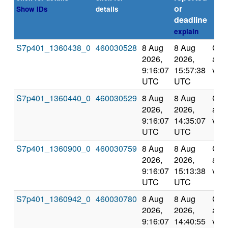
or
Show IDs
details
deadline
explain
S7p401_1360438_0
460030528
8 Aug
8 Aug
Com
2026,
2026,
and
9:16:07
15:57:38
vali
UTC
UTC
S7p401_1360440_0
460030529
8 Aug
8 Aug
Com
2026,
2026,
and
9:16:07
14:35:07
vali
UTC
UTC
S7p401_1360900_0
460030759
8 Aug
8 Aug
Com
2026,
2026,
and
9:16:07
15:13:38
vali
UTC
UTC
S7p401_1360942_0
460030780
8 Aug
8 Aug
Com
2026,
2026,
and
9:16:07
14:40:55
vali