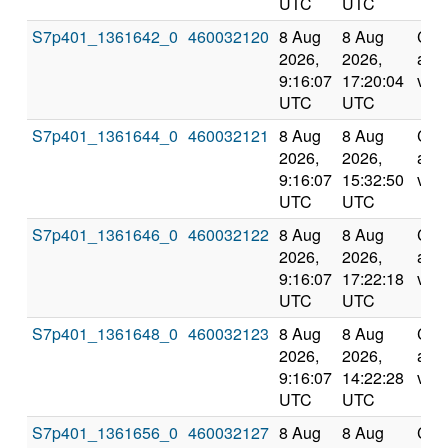
UTC
UTC
S7p401_1361642_0
460032120
8 Aug
8 Aug
Com
2026,
2026,
and
9:16:07
17:20:04
vali
UTC
UTC
S7p401_1361644_0
460032121
8 Aug
8 Aug
Com
2026,
2026,
and
9:16:07
15:32:50
vali
UTC
UTC
S7p401_1361646_0
460032122
8 Aug
8 Aug
Com
2026,
2026,
and
9:16:07
17:22:18
vali
UTC
UTC
S7p401_1361648_0
460032123
8 Aug
8 Aug
Com
2026,
2026,
and
9:16:07
14:22:28
vali
UTC
UTC
S7p401_1361656_0
460032127
8 Aug
8 Aug
Com