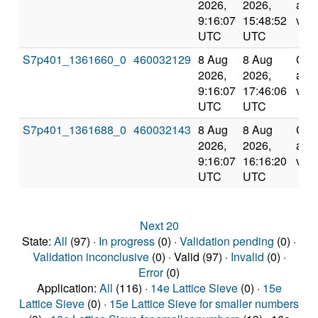
2026,
2026,
and
9:16:07
15:48:52
vali
UTC
UTC
S7p401_1361660_0
460032129
8 Aug
8 Aug
Com
2026,
2026,
and
9:16:07
17:46:06
vali
UTC
UTC
S7p401_1361688_0
460032143
8 Aug
8 Aug
Com
2026,
2026,
and
9:16:07
16:16:20
vali
UTC
UTC
Next 20
State:
All
(97) ·
In progress
(0) ·
Validation pending
(0) ·
Validation inconclusive
(0) · Valid (97) ·
Invalid
(0) ·
Error
(0)
Application:
All
(116) ·
14e Lattice Sieve
(0) ·
15e
Lattice Sieve
(0) ·
15e Lattice Sieve for smaller numbers