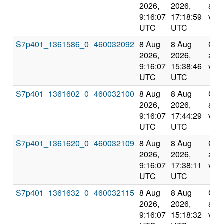
2026,
2026,
and
9:16:07
17:18:59
vali
UTC
UTC
S7p401_1361586_0
460032092
8 Aug
8 Aug
Com
2026,
2026,
and
9:16:07
15:38:46
vali
UTC
UTC
S7p401_1361602_0
460032100
8 Aug
8 Aug
Com
2026,
2026,
and
9:16:07
17:44:29
vali
UTC
UTC
S7p401_1361620_0
460032109
8 Aug
8 Aug
Com
2026,
2026,
and
9:16:07
17:38:11
vali
UTC
UTC
S7p401_1361632_0
460032115
8 Aug
8 Aug
Com
2026,
2026,
and
9:16:07
15:18:32
vali