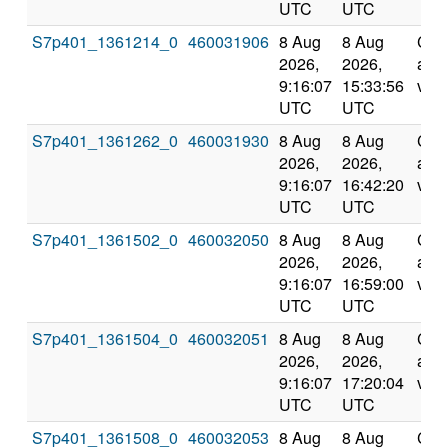
UTC
UTC
S7p401_1361214_0
460031906
8 Aug
8 Aug
Com
2026,
2026,
and
9:16:07
15:33:56
vali
UTC
UTC
S7p401_1361262_0
460031930
8 Aug
8 Aug
Com
2026,
2026,
and
9:16:07
16:42:20
vali
UTC
UTC
S7p401_1361502_0
460032050
8 Aug
8 Aug
Com
2026,
2026,
and
9:16:07
16:59:00
vali
UTC
UTC
S7p401_1361504_0
460032051
8 Aug
8 Aug
Com
2026,
2026,
and
9:16:07
17:20:04
vali
UTC
UTC
S7p401_1361508_0
460032053
8 Aug
8 Aug
Com