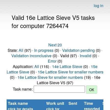
log in
Valid 16e Lattice Sieve V5 tasks
for computer 7264474
Next 20
State:
All
(97) ·
In progress
(0) ·
Validation pending
(0) ·
Validation inconclusive
(0) · Valid (97) ·
Invalid
(0) ·
Error
(0)
Application:
All
(116) ·
14e Lattice Sieve
(0) ·
15e
Lattice Sieve
(0) ·
15e Lattice Sieve for smaller numbers
(0) ·
16e Lattice Sieve for smaller numbers
(19) · 16e
Lattice Sieve V5 (97)
Task name:
Task name
Work unit
Sent
Time
Sta
reported
click for details
click for