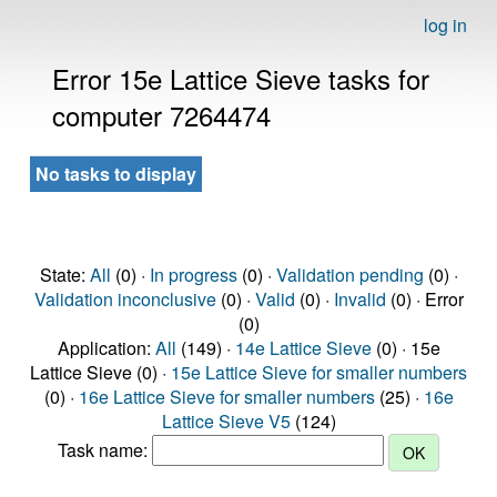
log in
Error 15e Lattice Sieve tasks for
computer 7264474
No tasks to display
State:
All
(0) ·
In progress
(0) ·
Validation pending
(0) ·
Validation inconclusive
(0) ·
Valid
(0) ·
Invalid
(0) · Error
(0)
Application:
All
(149) ·
14e Lattice Sieve
(0) · 15e
Lattice Sieve (0) ·
15e Lattice Sieve for smaller numbers
(0) ·
16e Lattice Sieve for smaller numbers
(25) ·
16e
Lattice Sieve V5
(124)
Task name: