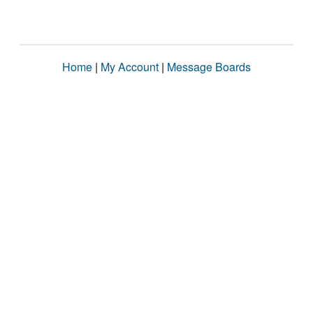
Home
|
My Account
|
Message Boards