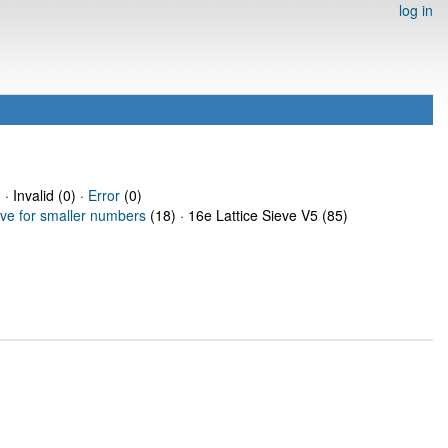
log in
· Invalid (0) ·
Error
(0)
eve for smaller numbers
(18) · 16e Lattice Sieve V5 (85)