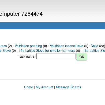
 computer 7264474
gress
(2) ·
Validation pending
(0) ·
Validation inconclusive
(0) ·
Valid
(83) 
ce Sieve
(0) ·
15e Lattice Sieve for smaller numbers
(0) ·
16e Lattice Si
Task name:
Home
|
My Account
|
Message Boards