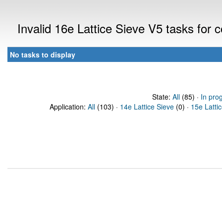
Invalid 16e Lattice Sieve V5 tasks for
No tasks to display
State:
All
(85) ·
In pro
Application:
All
(103) ·
14e Lattice Sieve
(0) ·
15e Latti