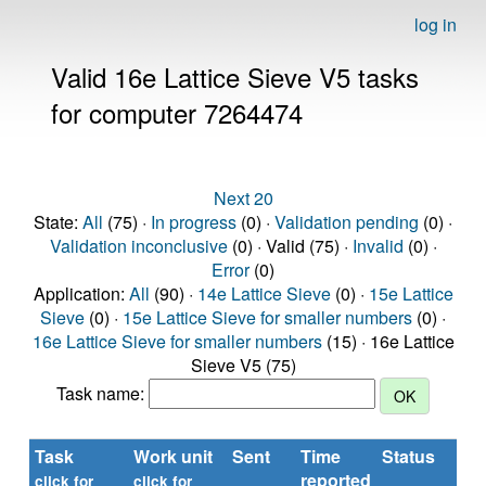
log in
Valid 16e Lattice Sieve V5 tasks
for computer 7264474
Next 20
State:
All
(75) ·
In progress
(0) ·
Validation pending
(0) ·
Validation inconclusive
(0) · Valid (75) ·
Invalid
(0) ·
Error
(0)
Application:
All
(90) ·
14e Lattice Sieve
(0) ·
15e Lattice
Sieve
(0) ·
15e Lattice Sieve for smaller numbers
(0) ·
16e Lattice Sieve for smaller numbers
(15) · 16e Lattice
Sieve V5 (75)
Task name:
Task
Work unit
Sent
Time
Status
reported
click for
click for