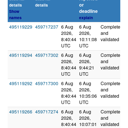
or
details
details
deadline
Show
names
explain
495119229
459717237
6 Aug
6 Aug
Completed
2
2026,
2026,
and
8:40:44
10:11:08
validated
UTC
UTC
495119294
459717302
6 Aug
6 Aug
Completed
1
2026,
2026,
and
8:40:44
9:44:21
validated
UTC
UTC
495119292
459717300
6 Aug
6 Aug
Completed
2
2026,
2026,
and
8:40:44
10:35:06
validated
UTC
UTC
495119266
459717274
6 Aug
6 Aug
Completed
2
2026,
2026,
and
8:40:44
10:07:01
validated