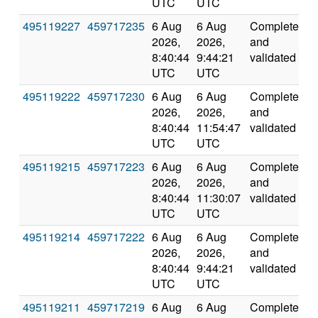
UTC
UTC
495119227
459717235
6 Aug
6 Aug
Completed
1
2026,
2026,
and
8:40:44
9:44:21
validated
UTC
UTC
495119222
459717230
6 Aug
6 Aug
Completed
1
2026,
2026,
and
8:40:44
11:54:47
validated
UTC
UTC
495119215
459717223
6 Aug
6 Aug
Completed
1
2026,
2026,
and
8:40:44
11:30:07
validated
UTC
UTC
495119214
459717222
6 Aug
6 Aug
Completed
1
2026,
2026,
and
8:40:44
9:44:21
validated
UTC
UTC
495119211
459717219
6 Aug
6 Aug
Completed
2