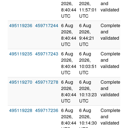
2026,
2026,
and
8:40:44
11:57:01
validated
UTC
UTC
495119236
459717244
6 Aug
6 Aug
Completed
1
2026,
2026,
and
8:40:44
9:44:21
validated
UTC
UTC
495119235
459717243
6 Aug
6 Aug
Completed
2
2026,
2026,
and
8:40:44
10:03:51
validated
UTC
UTC
495119270
459717278
6 Aug
6 Aug
Completed
2
2026,
2026,
and
8:40:44
10:13:23
validated
UTC
UTC
495119228
459717236
6 Aug
6 Aug
Completed
2
2026,
2026,
and
8:40:44
10:14:30
validated