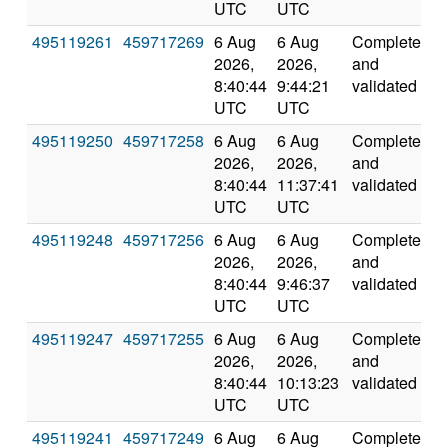
UTC
UTC
495119261
459717269
6 Aug
6 Aug
Completed
1
2026,
2026,
and
8:40:44
9:44:21
validated
UTC
UTC
495119250
459717258
6 Aug
6 Aug
Completed
2
2026,
2026,
and
8:40:44
11:37:41
validated
UTC
UTC
495119248
459717256
6 Aug
6 Aug
Completed
2
2026,
2026,
and
8:40:44
9:46:37
validated
UTC
UTC
495119247
459717255
6 Aug
6 Aug
Completed
2
2026,
2026,
and
8:40:44
10:13:23
validated
UTC
UTC
495119241
459717249
6 Aug
6 Aug
Completed
1