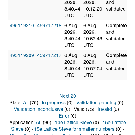
2026,
2026,
and
8:40:44
10:12:20
validated
UTC
UTC
495119210
459717218
6 Aug
6 Aug
Completed
2
2026,
2026,
and
8:40:44
10:53:48
validated
UTC
UTC
495119209
459717217
6 Aug
6 Aug
Completed
2
2026,
2026,
and
8:40:44
10:57:04
validated
UTC
UTC
Next 20
State:
All
(75) ·
In progress
(0) ·
Validation pending
(0) ·
Validation inconclusive
(0) · Valid (75) ·
Invalid
(0) ·
Error
(0)
Application:
All
(90) ·
14e Lattice Sieve
(0) ·
15e Lattice
Sieve
(0) ·
15e Lattice Sieve for smaller numbers
(0) ·