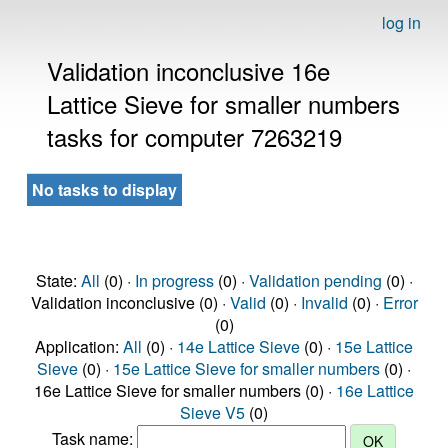
log in
Validation inconclusive 16e
Lattice Sieve for smaller numbers
tasks for computer 7263219
No tasks to display
State:
All
(0) ·
In progress
(0) ·
Validation pending
(0) ·
Validation inconclusive (0) ·
Valid
(0) ·
Invalid
(0) ·
Error
(0)
Application:
All
(0) ·
14e Lattice Sieve
(0) ·
15e Lattice
Sieve
(0) ·
15e Lattice Sieve for smaller numbers
(0) ·
16e Lattice Sieve for smaller numbers (0) ·
16e Lattice
Sieve V5
(0)
Task name: