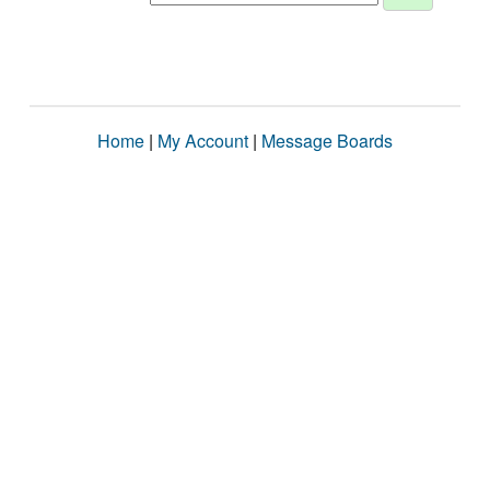
Home
|
My Account
|
Message Boards