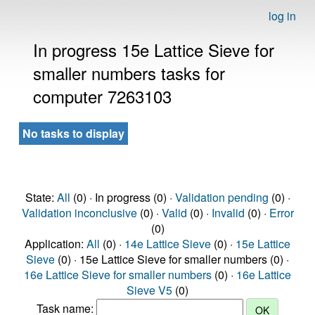
log in
In progress 15e Lattice Sieve for
smaller numbers tasks for
computer 7263103
No tasks to display
State:
All
(0) · In progress (0) ·
Validation pending
(0) ·
Validation inconclusive
(0) ·
Valid
(0) ·
Invalid
(0) ·
Error
(0)
Application:
All
(0) ·
14e Lattice Sieve
(0) ·
15e Lattice
Sieve
(0) · 15e Lattice Sieve for smaller numbers (0) ·
16e Lattice Sieve for smaller numbers
(0) ·
16e Lattice
Sieve V5
(0)
Task name: