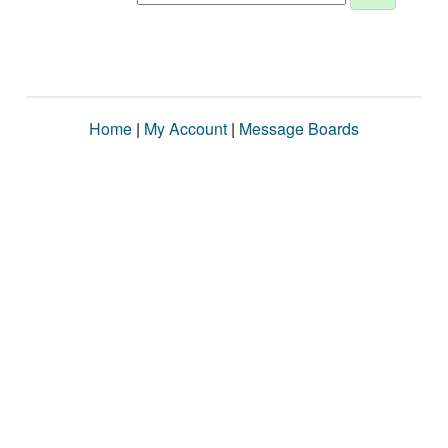
Home
|
My Account
|
Message Boards