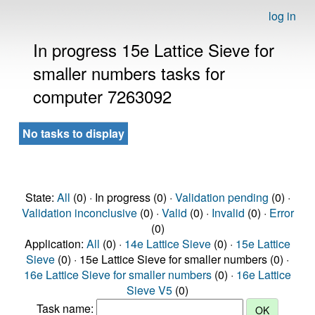
log in
In progress 15e Lattice Sieve for
smaller numbers tasks for
computer 7263092
No tasks to display
State:
All
(0) · In progress (0) ·
Validation pending
(0) ·
Validation inconclusive
(0) ·
Valid
(0) ·
Invalid
(0) ·
Error
(0)
Application:
All
(0) ·
14e Lattice Sieve
(0) ·
15e Lattice
Sieve
(0) · 15e Lattice Sieve for smaller numbers (0) ·
16e Lattice Sieve for smaller numbers
(0) ·
16e Lattice
Sieve V5
(0)
Task name: