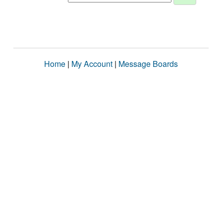
Home
|
My Account
|
Message Boards