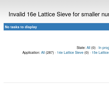
Invalid 16e Lattice Sieve for smaller 
No tasks to display
State:
All
(0) ·
In pro
Application:
All
(287) ·
14e Lattice Sieve
(0) ·
15e Lattice