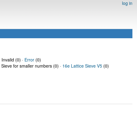
log in
 Invalid (0) ·
Error
(0)
e Sieve for smaller numbers (0) ·
16e Lattice Sieve V5
(0)