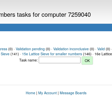
numbers tasks for computer 7259040
gress
(0) ·
Validation pending
(0) ·
Validation inconclusive
(0) ·
Valid
(0) ·
 Sieve
(141) ·
15e Lattice Sieve for smaller numbers
(146) · 16e Lattic
Task name:
Home
|
My Account
|
Message Boards