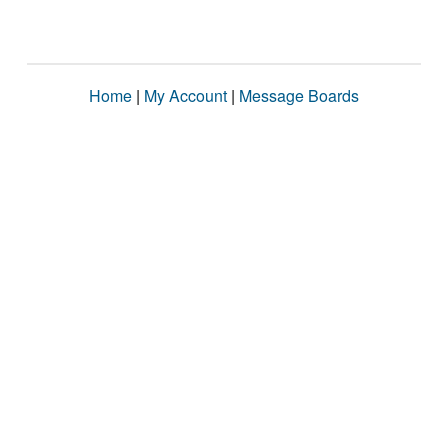
Home
|
My Account
|
Message Boards