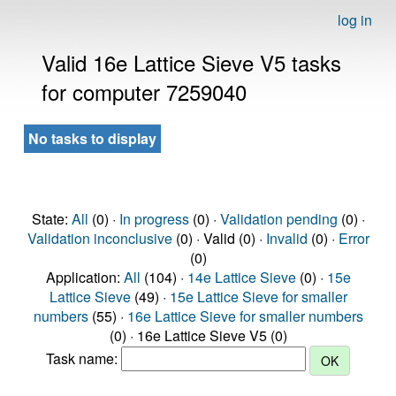
log in
Valid 16e Lattice Sieve V5 tasks
for computer 7259040
No tasks to display
State:
All
(0) ·
In progress
(0) ·
Validation pending
(0) ·
Validation inconclusive
(0) · Valid (0) ·
Invalid
(0) ·
Error
(0)
Application:
All
(104) ·
14e Lattice Sieve
(0) ·
15e
Lattice Sieve
(49) ·
15e Lattice Sieve for smaller
numbers
(55) ·
16e Lattice Sieve for smaller numbers
(0) · 16e Lattice Sieve V5 (0)
Task name: