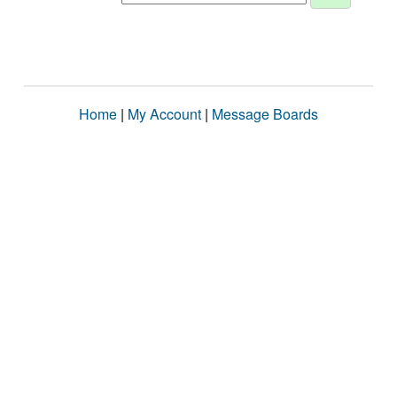
Home
|
My Account
|
Message Boards