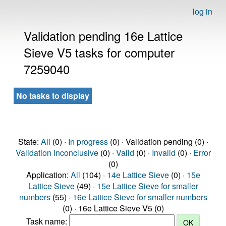
log in
Validation pending 16e Lattice
Sieve V5 tasks for computer
7259040
No tasks to display
State:
All
(0) ·
In progress
(0) · Validation pending (0) ·
Validation inconclusive
(0) ·
Valid
(0) ·
Invalid
(0) ·
Error
(0)
Application:
All
(104) ·
14e Lattice Sieve
(0) ·
15e
Lattice Sieve
(49) ·
15e Lattice Sieve for smaller
numbers
(55) ·
16e Lattice Sieve for smaller numbers
(0) · 16e Lattice Sieve V5 (0)
Task name: