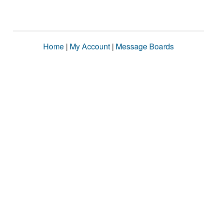
Home
|
My Account
|
Message Boards