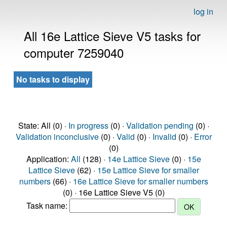
log in
All 16e Lattice Sieve V5 tasks for
computer 7259040
No tasks to display
State: All (0) ·
In progress
(0) ·
Validation pending
(0) ·
Validation inconclusive
(0) ·
Valid
(0) ·
Invalid
(0) ·
Error
(0)
Application:
All
(128) ·
14e Lattice Sieve
(0) ·
15e
Lattice Sieve
(62) ·
15e Lattice Sieve for smaller
numbers
(66) ·
16e Lattice Sieve for smaller numbers
(0) · 16e Lattice Sieve V5 (0)
Task name: