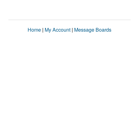
Home
|
My Account
|
Message Boards