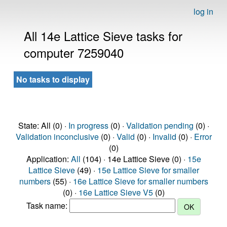
log in
All 14e Lattice Sieve tasks for
computer 7259040
No tasks to display
State: All (0) ·
In progress
(0) ·
Validation pending
(0) ·
Validation inconclusive
(0) ·
Valid
(0) ·
Invalid
(0) ·
Error
(0)
Application:
All
(104) · 14e Lattice Sieve (0) ·
15e
Lattice Sieve
(49) ·
15e Lattice Sieve for smaller
numbers
(55) ·
16e Lattice Sieve for smaller numbers
(0) ·
16e Lattice Sieve V5
(0)
Task name: