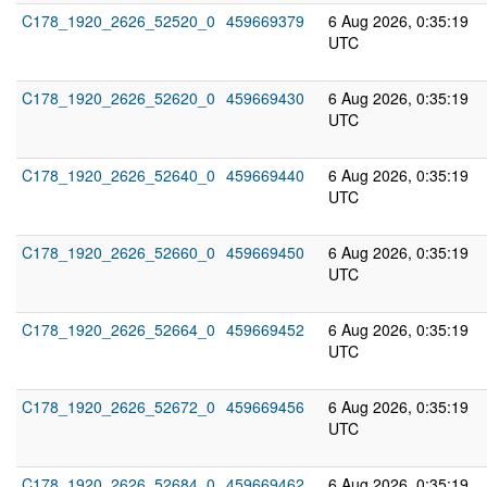
C178_1920_2626_52520_0
459669379
6 Aug 2026, 0:35:19
UTC
C178_1920_2626_52620_0
459669430
6 Aug 2026, 0:35:19
UTC
C178_1920_2626_52640_0
459669440
6 Aug 2026, 0:35:19
UTC
C178_1920_2626_52660_0
459669450
6 Aug 2026, 0:35:19
UTC
C178_1920_2626_52664_0
459669452
6 Aug 2026, 0:35:19
UTC
C178_1920_2626_52672_0
459669456
6 Aug 2026, 0:35:19
UTC
C178_1920_2626_52684_0
459669462
6 Aug 2026, 0:35:19