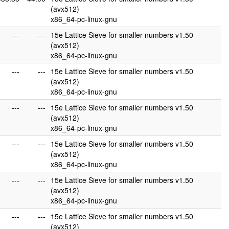
(avx512)
x86_64-pc-linux-gnu
---
---
15e Lattice Sieve for smaller numbers v1.50
(avx512)
x86_64-pc-linux-gnu
---
---
15e Lattice Sieve for smaller numbers v1.50
(avx512)
x86_64-pc-linux-gnu
---
---
15e Lattice Sieve for smaller numbers v1.50
(avx512)
x86_64-pc-linux-gnu
---
---
15e Lattice Sieve for smaller numbers v1.50
(avx512)
x86_64-pc-linux-gnu
---
---
15e Lattice Sieve for smaller numbers v1.50
(avx512)
x86_64-pc-linux-gnu
---
---
15e Lattice Sieve for smaller numbers v1.50
(avx512)