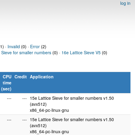
log in
1) ·
Invalid
(0) ·
Error
(2)
e Sieve for smaller numbers
(0) ·
16e Lattice Sieve V5
(0)
CPU
Credit
Application
time
(sec)
---
---
15e Lattice Sieve for smaller numbers v1.50
(avx512)
x86_64-pc-linux-gnu
---
---
15e Lattice Sieve for smaller numbers v1.50
(avx512)
x86_64-pc-linux-gnu