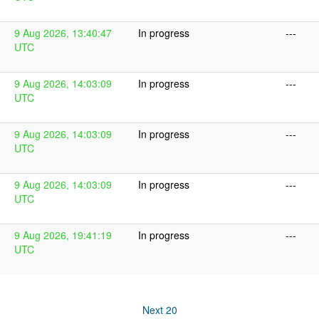
9 Aug 2026, 13:40:47
In progress
---
UTC
9 Aug 2026, 14:03:09
In progress
---
UTC
9 Aug 2026, 14:03:09
In progress
---
UTC
9 Aug 2026, 14:03:09
In progress
---
UTC
9 Aug 2026, 19:41:19
In progress
---
UTC
Next 20