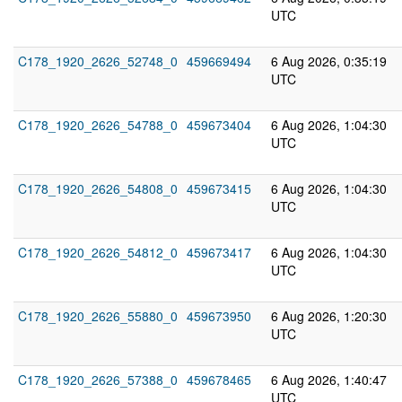
UTC
C178_1920_2626_52748_0
459669494
6 Aug 2026, 0:35:19
UTC
C178_1920_2626_54788_0
459673404
6 Aug 2026, 1:04:30
UTC
C178_1920_2626_54808_0
459673415
6 Aug 2026, 1:04:30
UTC
C178_1920_2626_54812_0
459673417
6 Aug 2026, 1:04:30
UTC
C178_1920_2626_55880_0
459673950
6 Aug 2026, 1:20:30
UTC
C178_1920_2626_57388_0
459678465
6 Aug 2026, 1:40:47
UTC