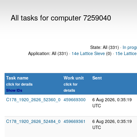
All tasks for computer 7259040
State: All (331) ·
In prog
Application: All (331) ·
14e Lattice Sieve
(0) ·
15e Lattice
Task name
Work unit
Sent
click for details
click for
Show IDs
details
C178_1920_2626_52360_0
459669300
6 Aug 2026, 0:35:19
UTC
C178_1920_2626_52484_0
459669361
6 Aug 2026, 0:35:19
UTC