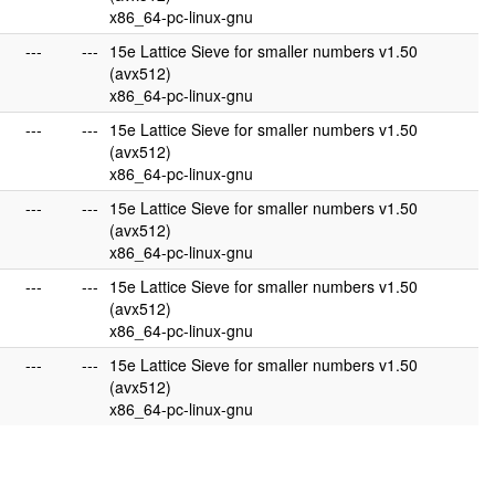
x86_64-pc-linux-gnu
---
---
15e Lattice Sieve for smaller numbers v1.50
(avx512)
x86_64-pc-linux-gnu
---
---
15e Lattice Sieve for smaller numbers v1.50
(avx512)
x86_64-pc-linux-gnu
---
---
15e Lattice Sieve for smaller numbers v1.50
(avx512)
x86_64-pc-linux-gnu
---
---
15e Lattice Sieve for smaller numbers v1.50
(avx512)
x86_64-pc-linux-gnu
---
---
15e Lattice Sieve for smaller numbers v1.50
(avx512)
x86_64-pc-linux-gnu