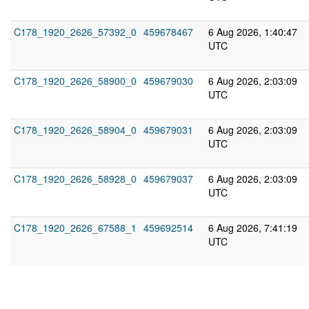
C178_1920_2626_57392_0
459678467
6 Aug 2026, 1:40:47
UTC
C178_1920_2626_58900_0
459679030
6 Aug 2026, 2:03:09
UTC
C178_1920_2626_58904_0
459679031
6 Aug 2026, 2:03:09
UTC
C178_1920_2626_58928_0
459679037
6 Aug 2026, 2:03:09
UTC
C178_1920_2626_67588_1
459692514
6 Aug 2026, 7:41:19
UTC