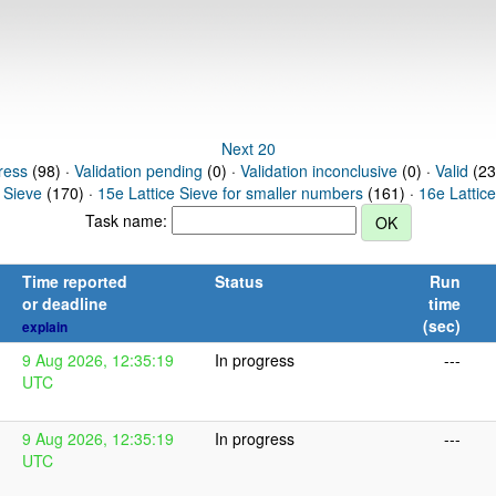
Next 20
ress
(98) ·
Validation pending
(0) ·
Validation inconclusive
(0) ·
Valid
(23
 Sieve
(170) ·
15e Lattice Sieve for smaller numbers
(161) ·
16e Lattic
Task name:
Time reported
Status
Run
or deadline
time
(sec)
explain
9 Aug 2026, 12:35:19
In progress
---
UTC
9 Aug 2026, 12:35:19
In progress
---
UTC