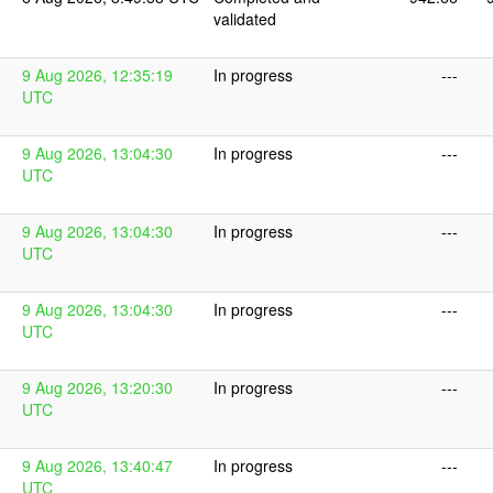
validated
9 Aug 2026, 12:35:19
In progress
---
UTC
9 Aug 2026, 13:04:30
In progress
---
UTC
9 Aug 2026, 13:04:30
In progress
---
UTC
9 Aug 2026, 13:04:30
In progress
---
UTC
9 Aug 2026, 13:20:30
In progress
---
UTC
9 Aug 2026, 13:40:47
In progress
---
UTC