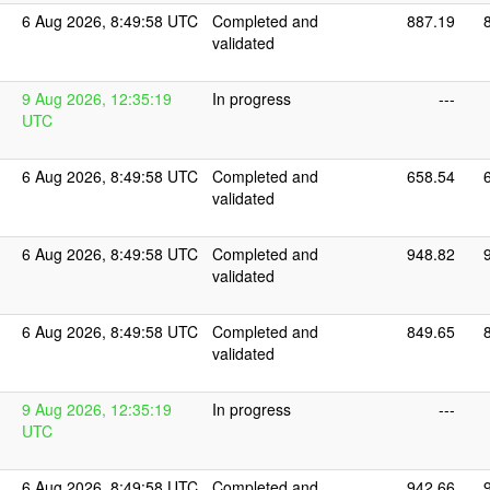
6 Aug 2026, 8:49:58 UTC
Completed and
887.19
validated
9 Aug 2026, 12:35:19
In progress
---
UTC
6 Aug 2026, 8:49:58 UTC
Completed and
658.54
validated
6 Aug 2026, 8:49:58 UTC
Completed and
948.82
validated
6 Aug 2026, 8:49:58 UTC
Completed and
849.65
validated
9 Aug 2026, 12:35:19
In progress
---
UTC
6 Aug 2026, 8:49:58 UTC
Completed and
942.66