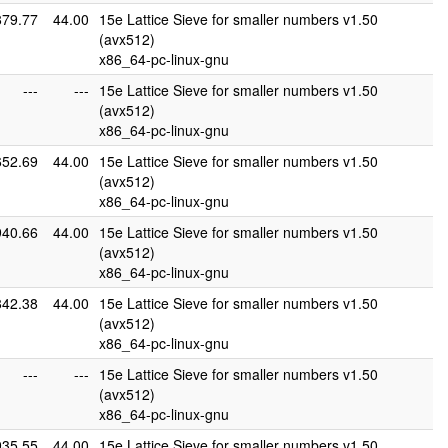
879.77
44.00
15e Lattice Sieve for smaller numbers v1.50
(avx512)
x86_64-pc-linux-gnu
---
---
15e Lattice Sieve for smaller numbers v1.50
(avx512)
x86_64-pc-linux-gnu
652.69
44.00
15e Lattice Sieve for smaller numbers v1.50
(avx512)
x86_64-pc-linux-gnu
940.66
44.00
15e Lattice Sieve for smaller numbers v1.50
(avx512)
x86_64-pc-linux-gnu
842.38
44.00
15e Lattice Sieve for smaller numbers v1.50
(avx512)
x86_64-pc-linux-gnu
---
---
15e Lattice Sieve for smaller numbers v1.50
(avx512)
x86_64-pc-linux-gnu
935.55
44.00
15e Lattice Sieve for smaller numbers v1.50