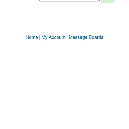
Home
|
My Account
|
Message Boards