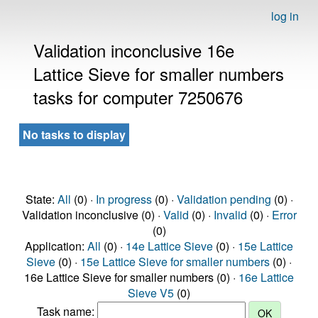
log in
Validation inconclusive 16e
Lattice Sieve for smaller numbers
tasks for computer 7250676
No tasks to display
State:
All
(0) ·
In progress
(0) ·
Validation pending
(0) ·
Validation inconclusive (0) ·
Valid
(0) ·
Invalid
(0) ·
Error
(0)
Application:
All
(0) ·
14e Lattice Sieve
(0) ·
15e Lattice
Sieve
(0) ·
15e Lattice Sieve for smaller numbers
(0) ·
16e Lattice Sieve for smaller numbers (0) ·
16e Lattice
Sieve V5
(0)
Task name: