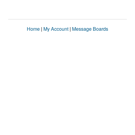
Home
|
My Account
|
Message Boards