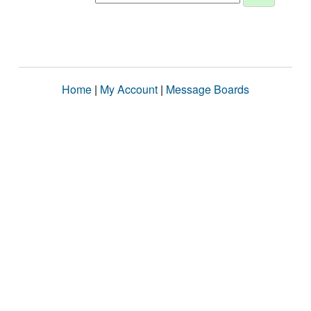
Home
|
My Account
|
Message Boards