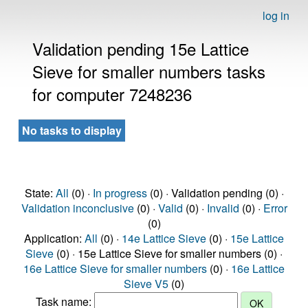
log in
Validation pending 15e Lattice
Sieve for smaller numbers tasks
for computer 7248236
No tasks to display
State:
All
(0) ·
In progress
(0) · Validation pending (0) ·
Validation inconclusive
(0) ·
Valid
(0) ·
Invalid
(0) ·
Error
(0)
Application:
All
(0) ·
14e Lattice Sieve
(0) ·
15e Lattice
Sieve
(0) · 15e Lattice Sieve for smaller numbers (0) ·
16e Lattice Sieve for smaller numbers
(0) ·
16e Lattice
Sieve V5
(0)
Task name: