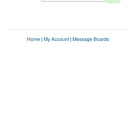
Home
|
My Account
|
Message Boards