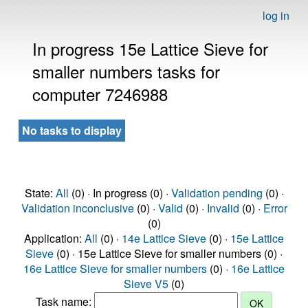
log in
In progress 15e Lattice Sieve for
smaller numbers tasks for
computer 7246988
No tasks to display
State:
All
(0) · In progress (0) ·
Validation pending
(0) ·
Validation inconclusive
(0) ·
Valid
(0) ·
Invalid
(0) ·
Error
(0)
Application:
All
(0) ·
14e Lattice Sieve
(0) ·
15e Lattice
Sieve
(0) · 15e Lattice Sieve for smaller numbers (0) ·
16e Lattice Sieve for smaller numbers
(0) ·
16e Lattice
Sieve V5
(0)
Task name: