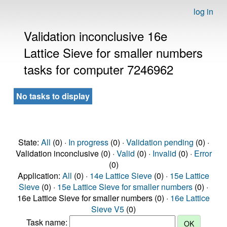
log in
Validation inconclusive 16e
Lattice Sieve for smaller numbers
tasks for computer 7246962
No tasks to display
State:
All
(0) ·
In progress
(0) ·
Validation pending
(0) ·
Validation inconclusive (0) ·
Valid
(0) ·
Invalid
(0) ·
Error
(0)
Application:
All
(0) ·
14e Lattice Sieve
(0) ·
15e Lattice
Sieve
(0) ·
15e Lattice Sieve for smaller numbers
(0) ·
16e Lattice Sieve for smaller numbers (0) ·
16e Lattice
Sieve V5
(0)
Task name: