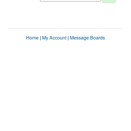
Home
|
My Account
|
Message Boards