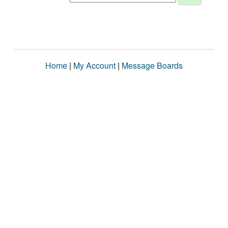
Home
|
My Account
|
Message Boards