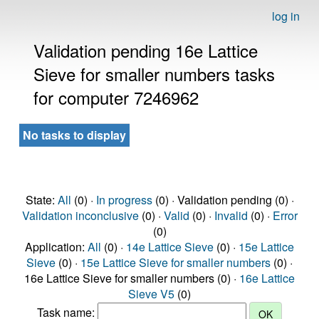
log in
Validation pending 16e Lattice
Sieve for smaller numbers tasks
for computer 7246962
No tasks to display
State:
All
(0) ·
In progress
(0) · Validation pending (0) ·
Validation inconclusive
(0) ·
Valid
(0) ·
Invalid
(0) ·
Error
(0)
Application:
All
(0) ·
14e Lattice Sieve
(0) ·
15e Lattice
Sieve
(0) ·
15e Lattice Sieve for smaller numbers
(0) ·
16e Lattice Sieve for smaller numbers (0) ·
16e Lattice
Sieve V5
(0)
Task name: