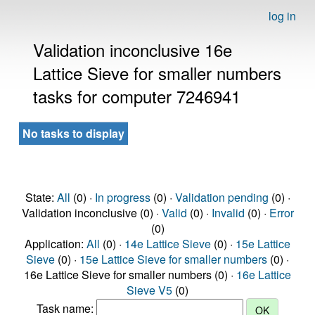
log in
Validation inconclusive 16e
Lattice Sieve for smaller numbers
tasks for computer 7246941
No tasks to display
State:
All
(0) ·
In progress
(0) ·
Validation pending
(0) ·
Validation inconclusive (0) ·
Valid
(0) ·
Invalid
(0) ·
Error
(0)
Application:
All
(0) ·
14e Lattice Sieve
(0) ·
15e Lattice
Sieve
(0) ·
15e Lattice Sieve for smaller numbers
(0) ·
16e Lattice Sieve for smaller numbers (0) ·
16e Lattice
Sieve V5
(0)
Task name: