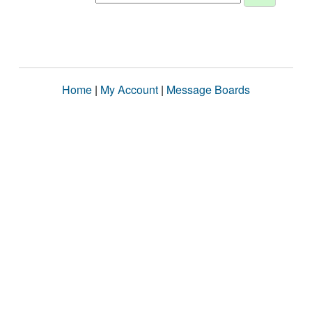
Home
|
My Account
|
Message Boards