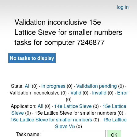
log in
Validation inconclusive 15e
Lattice Sieve for smaller numbers
tasks for computer 7246877
No tasks to display
State:
All
(0) ·
In progress
(0) ·
Validation pending
(0) ·
Validation inconclusive (0) ·
Valid
(0) ·
Invalid
(0) ·
Error
(0)
Application:
All
(0) ·
14e Lattice Sieve
(0) ·
15e Lattice
Sieve
(0) · 15e Lattice Sieve for smaller numbers (0) ·
16e Lattice Sieve for smaller numbers
(0) ·
16e Lattice
Sieve V5
(0)
Task name: