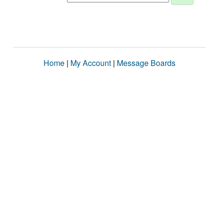
Home
|
My Account
|
Message Boards